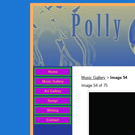
Home
Music Gallery
Image 54
>
Music Gallery
Image 54 of 75
Art Gallery
Songs
Writing
Contact