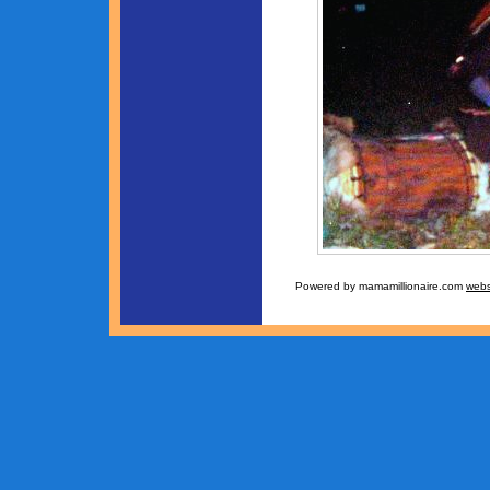
Powered by mamamillionaire.com
webs