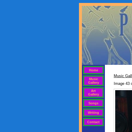
Home
Music Gall
Music
Gallery
Image 43 
Art
Gallery
Songs
Writing
Contact