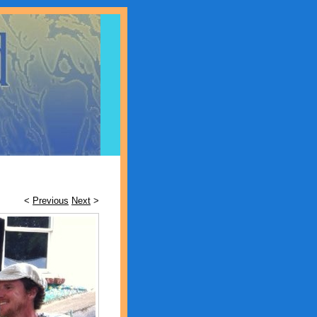
<
Previous
Next
>