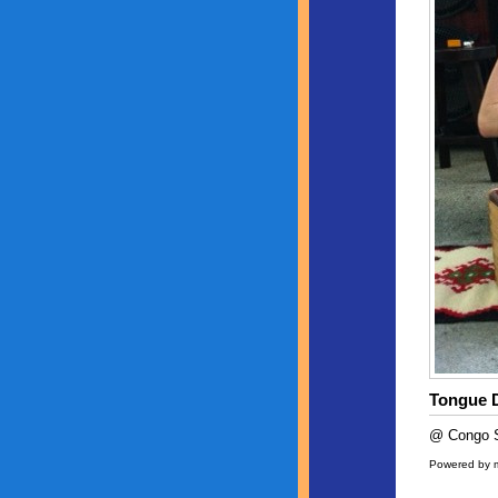
Tongue 
@ Congo S
Powered by 