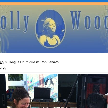
ery
Tongue Drum duo w/ Rob Salvato
>
of 75