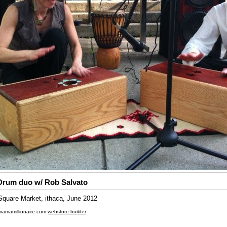
Drum duo w/ Rob Salvato
quare Market, ithaca, June 2012
mamamillionaire.com
webstore builder