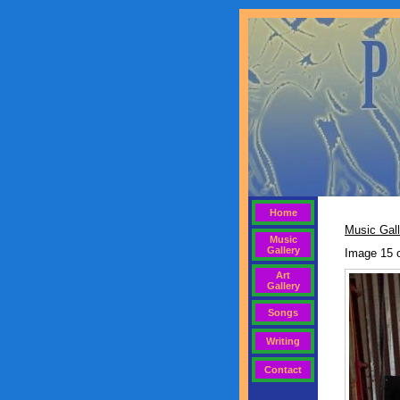
Home
Music Gall
Music
Gallery
Image 15 
Art
Gallery
Songs
Writing
Contact