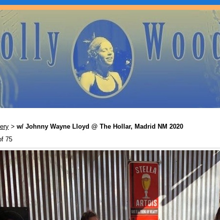
ery
w/ Johnny Wayne Lloyd @ The Hollar, Madrid NM 2020
>
of 75