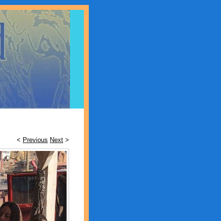
<
Previous
Next
>