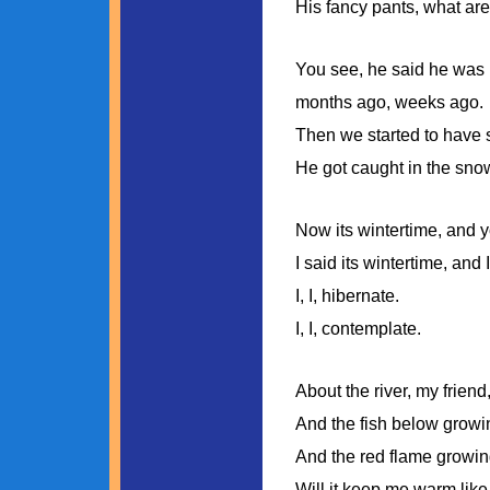
His fancy pants, what are
You see, he said he was 
months ago, weeks ago.
Then we started to have 
He got caught in the sno
Now its wintertime, and 
I said its wintertime, and I
I, I, hibernate.
I, I, contemplate.
About the river, my friend,
And the fish below growin
And the red flame growing
Will it keep me warm like