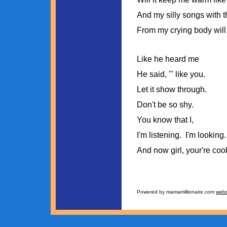
And my silly songs with t
From my crying body will
Like he heard me
He said, '" like you.
Let it show through.
Don't be so shy.
You know that I,
I'm listening. I'm looking.
And now girl, your're coo
Powered by mamamillionaire.com
webs