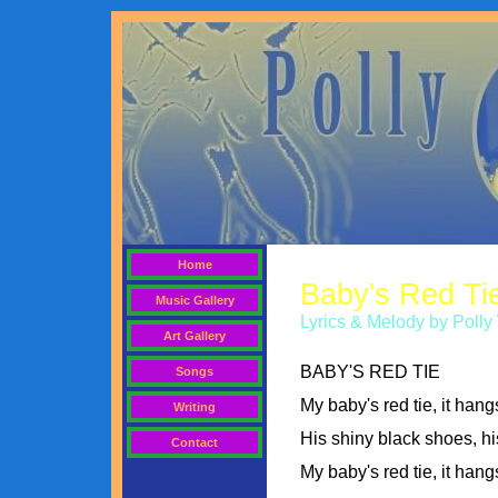
Home
Baby's Red Ti
Music Gallery
Lyrics & Melody by Pol
Art Gallery
BABY'S RED TIE
Songs
My baby's red tie, it han
Writing
His shiny black shoes, hi
Contact
My baby's red tie, it han